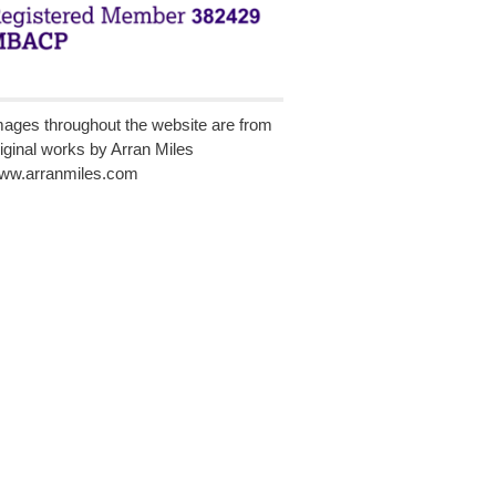
mages throughout the website are from
riginal works by Arran Miles
ww.arranmiles.com