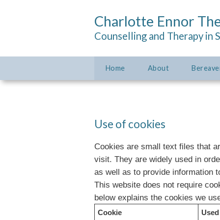
Charlotte Ennor Th
Counselling and Therapy in 
Home
About
Bereave
Use of cookies
Cookies are small text files that 
visit. They are widely used in ord
as well as to provide information t
This website does not require cook
below explains the cookies we us
Cookie
Used