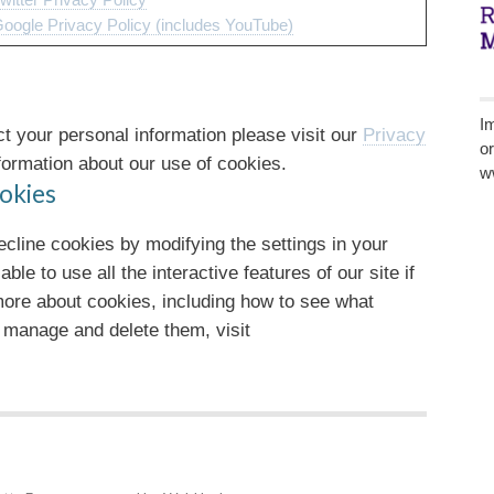
witter Privacy Policy
oogle Privacy Policy (includes YouTube)
I
 your personal information please visit our
Privacy
o
ormation about our use of cookies.
w
okies
decline cookies by modifying the settings in your
e to use all the interactive features of our site if
 more about cookies, including how to see what
 manage and delete them, visit