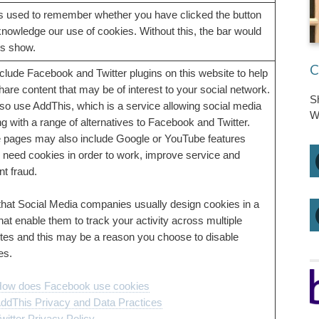
is used to remember whether you have clicked the button
knowledge our use of cookies. Without this, the bar would
s show.
C
clude Facebook and Twitter plugins on this website to help
hare content that may be of interest to your social network.
S
so use AddThis, which is a service allowing social media
W
ng with a range of alternatives to Facebook and Twitter.
pages may also include Google or YouTube features
 need cookies in order to work, improve service and
nt fraud.
that Social Media companies usually design cookies in a
hat enable them to track your activity across multiple
tes and this may be a reason you choose to disable
es.
ow does Facebook use cookies
ddThis Privacy and Data Practices