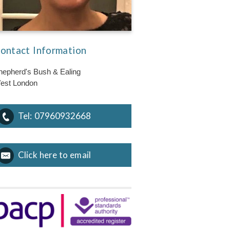
ontact Information
hepherd's Bush & Ealing
est London
Tel:
07960932668
Click here to email