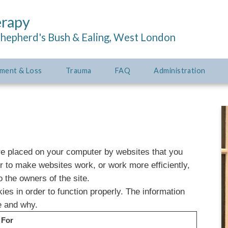
erapy
Shepherd's Bush & Ealing, West London
ment & Loss
Trauma
FAQ
Administration
are placed on your computer by websites that you
er to make websites work, or work more efficiently,
o the owners of the site.
ies in order to function properly. The information
e and why.
 For