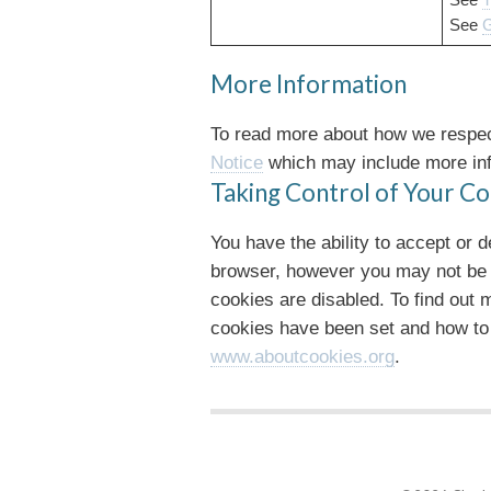
See
T
See
G
More Information
To read more about how we respect
Notice
which may include more inf
Taking Control of Your Co
You have the ability to accept or 
browser, however you may not be abl
cookies are disabled. To find out
cookies have been set and how to
www.aboutcookies.org
.