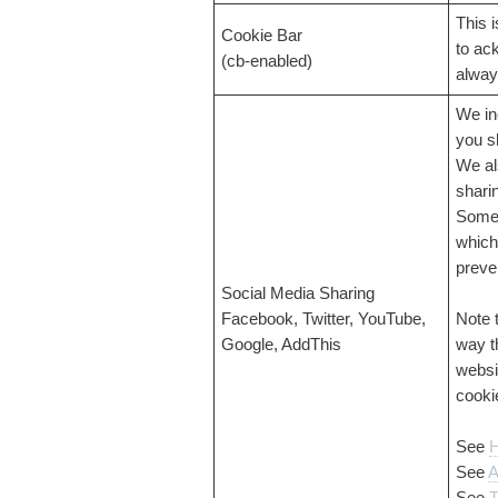
This 
Cookie Bar
to ac
(cb-enabled)
alway
We in
you s
We al
shari
Some 
which
preve
Social Media Sharing
Facebook, Twitter, YouTube,
Note 
Google, AddThis
way t
websi
cooki
See
H
See
A