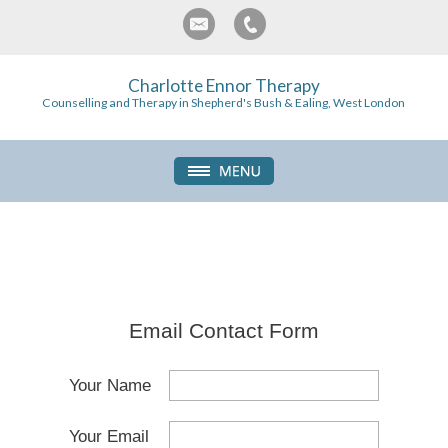
Charlotte Ennor Therapy
Counselling and Therapy in Shepherd's Bush & Ealing, West London
Email Contact Form
Your Name
Your Email