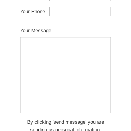
Your Phone
Your Message
By clicking 'send message' you are
sending us personal information.