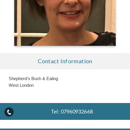
Contact Information
Shepherd's Bush & Ealing
West London
Tel:
07960932668