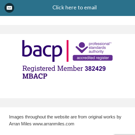
Click here to email
Images throughout the website are from original works by
Arran Miles www.arranmiles.com